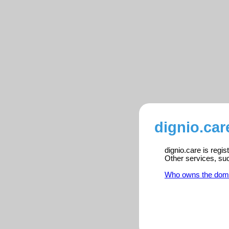
dignio.car
dignio.care is regi
Other services, su
Who owns the dom