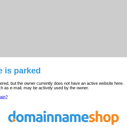
e is parked
stered, but the owner currently does not have an active website here.
ch as e-mail, may be actively used by the owner.
ain?